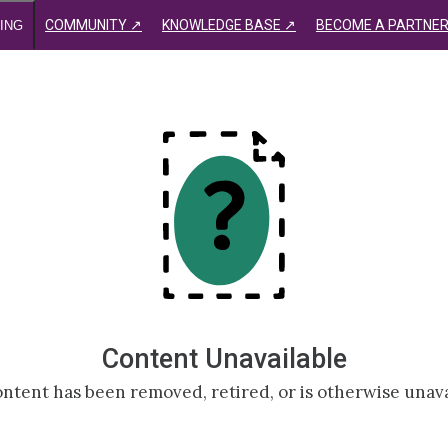
COMMUNITY ↗
KNOWLEDGE BASE ↗
BECOME A PARTNER
ING
Content Unavailable
ntent has been removed, retired, or is otherwise unava