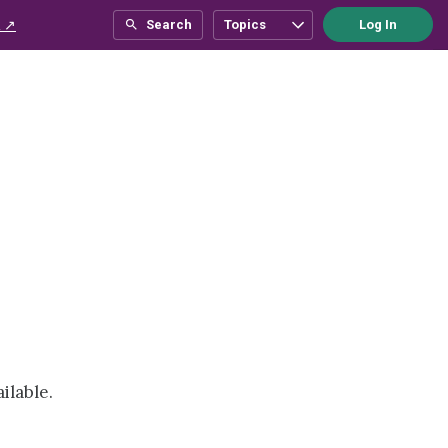
 ↗
Search
Topics
Log In
ilable.