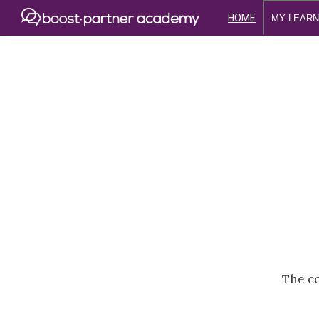
HOME
MY LEARN
The co