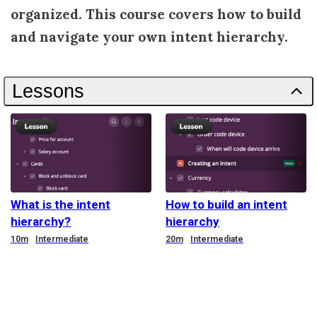
organized. This course covers how to build
and navigate your own intent hierarchy.
Lessons
What is the intent
How to build an intent
hierarchy?
hierarchy
Duration
Duration
10m
Intermediate
20m
Intermediate