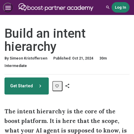
Log In
Search
Build an intent
hierarchy
Duration
By Simeon Kristoffersen
Published: Oct 21, 2024
30m
Difficulty
Intermediate
Get Started
Share
Path
The intent hierarchy is the core of the
boost platform. It is here that the scope,
what your AI agent is supposed to know, is